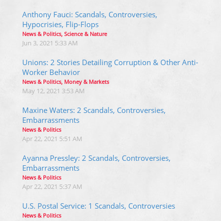
Anthony Fauci: Scandals, Controversies,
Hypocrisies, Flip-Flops
News & Politics, Science & Nature
Jun 3, 2021 5:33 AM
Unions: 2 Stories Detailing Corruption & Other Anti-
Worker Behavior
News & Politics, Money & Markets
May 12, 2021 3:53 AM
Maxine Waters: 2 Scandals, Controversies,
Embarrassments
News & Politics
Apr 22, 2021 5:51 AM
Ayanna Pressley: 2 Scandals, Controversies,
Embarrassments
News & Politics
Apr 22, 2021 5:37 AM
U.S. Postal Service: 1 Scandals, Controversies
News & Politics