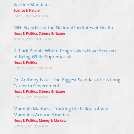
Vaccine Mandates
Science & Nature
Dec 1, 2021 4:16 PM
NIH: Scandals at the National Institutes of Health
News & Politics, Science & Nature
Nov 5, 2021 10:02 AM
7 Black People Whom Progressives Have Accused
of Being White Supremacists
News & Politics
Oct 25, 2021 12:03 PM
Dr. Anthony Fauci: The Biggest Scandals of His Long
Career in Government
News & Politics, Science & Nature
Oct 5, 2021 2:59 PM
Mandate Madness: Tracking the Fallout of Vax
Mandates Around America
News & Politics, Money & Markets
Oct 4, 2021 3:55 PM