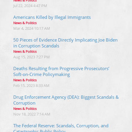
News & Politics
Jul 22, 2024 4:47 PM
Americans Killed by Illegal Immigrants
News & Politics
Mar 4, 2024 10:17 AM
50 Pieces of Evidence Directly Implicating Joe Biden
in Corruption Scandals
News & Politics
Aug 15, 2023 7:27 PM
Deaths Resulting from Progressive Prosecutors’
Soft-on-Crime Policymaking
News & Politics
Feb 15, 2023 8:33 AM
Drug Enforcement Agency (DEA): Biggest Scandals &
Corruption
News & Politics
Nov 18, 2022 7:14 AM
The Federal Reserve: Scandals, Corruption, and
Catastrophic Public Policy