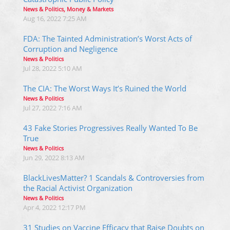
News & Politics, Money & Markets
Aug 16, 2022 7:25 AM
FDA: The Tainted Administration’s Worst Acts of
Corruption and Negligence
News & Politics
Jul 28, 2022 5:10 AM
The CIA: The Worst Ways It’s Ruined the World
News & Politics
Jul 27, 2022 7:16 AM
43 Fake Stories Progressives Really Wanted To Be
True
News & Politics
Jun 29, 2022 8:13 AM
BlackLivesMatter? 1 Scandals & Controversies from
the Racial Activist Organization
News & Politics
Apr 4, 2022 12:17 PM
31 Studies on Vaccine Efficacy that Raise Doubts on