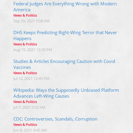
Federal Judges Are Everything Wrong with Modern
America
News & Politics
Sep 29, 2021 5:58 AM
DHS Keeps Predicting Right-Wing Terror that Never
Happens
News & Politics
Aug 15, 2021 12:29 PM
Studies & Articles Encouraging Caution with Covid
Vaccines
News & Politics
Jul 12, 2021 12:45 PM
Wikipedia: Ways the Supposedly Unbiased Platform
Advances Left-Wing Causes
News & Politics
Jul 7, 2021 5:52 AM
CDC: Controversies, Scandals, Corruption
News & Politics
Jun 8, 2021 4:45 AM