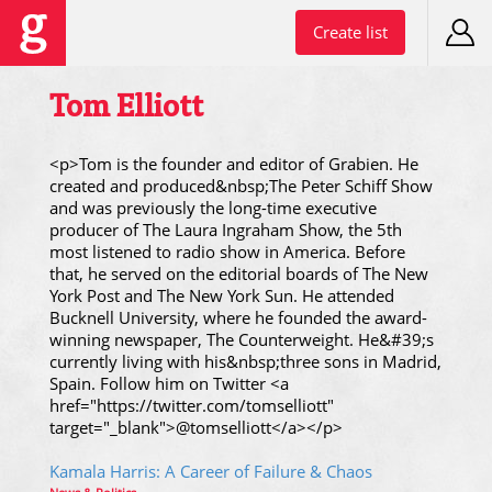
Create list
Tom Elliott
<p>Tom is the founder and editor of Grabien. He
created and produced&nbsp;The Peter Schiff Show
and was previously the long-time executive
producer of The Laura Ingraham Show, the 5th
most listened to radio show in America. Before
that, he served on the editorial boards of The New
York Post and The New York Sun. He attended
Bucknell University, where he founded the award-
winning newspaper, The Counterweight. He&#39;s
currently living with his&nbsp;three sons in Madrid,
Spain. Follow him on Twitter <a
href="https://twitter.com/tomselliott"
target="_blank">@tomselliott</a></p>
Kamala Harris: A Career of Failure & Chaos