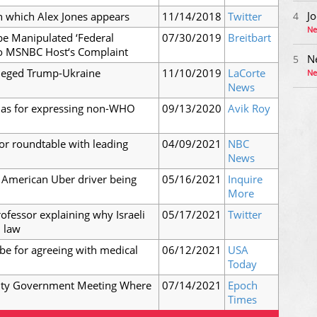
Jo
n which Alex Jones appears
11/14/2018
Twitter
4
Ne
be Manipulated ‘Federal
07/30/2019
Breitbart
to MSNBC Host‘s Complaint
N
5
lleged Trump-Ukraine
11/10/2019
LaCorte
Ne
News
tlas for expressing non-WHO
09/13/2020
Avik Roy
or roundtable with leading
04/09/2021
NBC
News
 American Uber driver being
05/16/2021
Inquire
More
ofessor explaining why Israeli
05/17/2021
Twitter
l law
be for agreeing with medical
06/12/2021
USA
Today
nty Government Meeting Where
07/14/2021
Epoch
Times