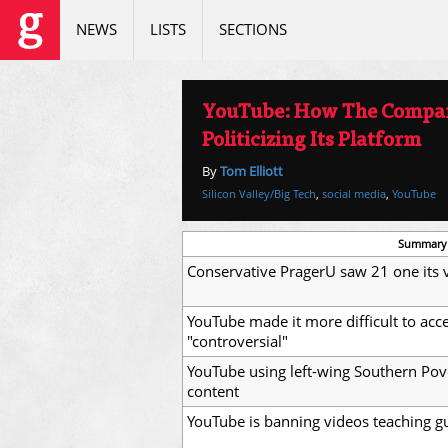
NEWS
LISTS
SECTIONS
YouTube: How The Compan
Politicizing Its Platform
By
Tom Elliott
Silicon Valley/Big Tech
,
social media
,
YouTube
Summary
Conservative PragerU saw 21 one its 
YouTube made it more difficult to ac
"controversial"
YouTube using left-wing Southern Pov
content
YouTube is banning videos teaching gu