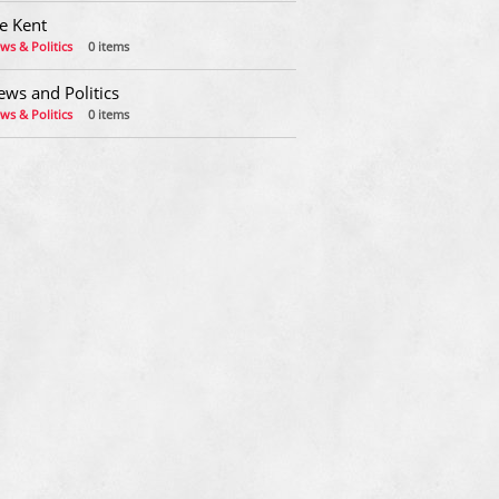
e Kent
ws & Politics
0 items
ews and Politics
ws & Politics
0 items