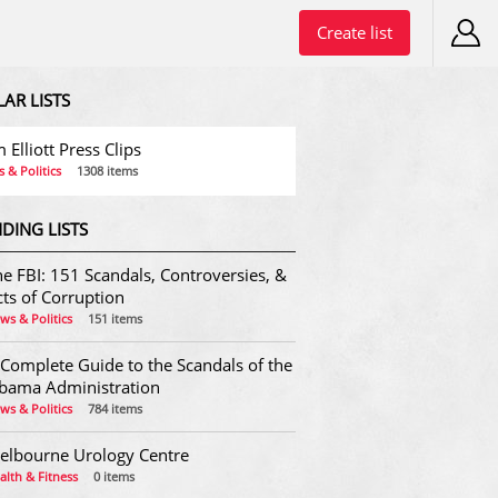
Create list
LAR LISTS
 Elliott Press Clips
 & Politics
1308 items
DING LISTS
e FBI: 151 Scandals, Controversies, &
ts of Corruption
ws & Politics
151 items
 Complete Guide to the Scandals of the
bama Administration
ws & Politics
784 items
elbourne Urology Centre
alth & Fitness
0 items