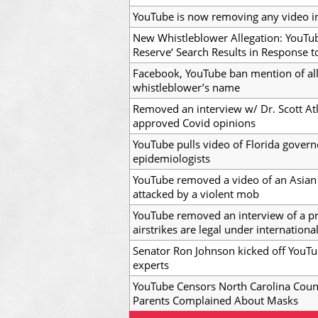
YouTube is now removing any video i
New Whistleblower Allegation: YouTu
Reserve‘ Search Results in Response 
Facebook, YouTube ban mention of a
whistleblower’s name
Removed an interview w/ Dr. Scott A
approved Covid opinions
YouTube pulls video of Florida govern
epidemiologists
YouTube removed a video of an Asian
attacked by a violent mob
YouTube removed an interview of a pr
airstrikes are legal under internationa
Senator Ron Johnson kicked off YouTu
experts
YouTube Censors North Carolina Cou
Parents Complained About Masks