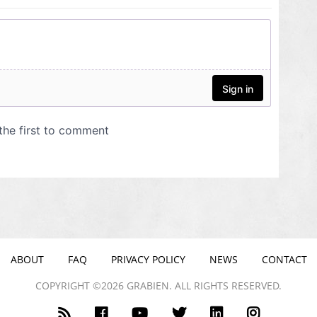
ABOUT
FAQ
PRIVACY POLICY
NEWS
CONTACT
COPYRIGHT ©2026 GRABIEN. ALL RIGHTS RESERVED.