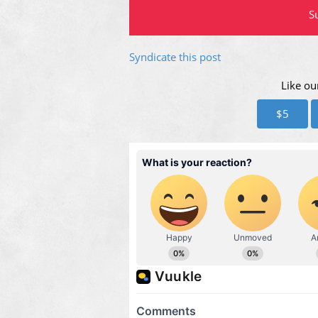
Su
Syndicate this post
Like ou
$5