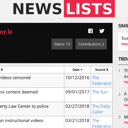
SIMI
y Is
Tom
Items: 13
Contributors: 2
News
TREN
Date
Source
Th
1
Ac
videos censored
10/12/2016
The
Ne
Federalist
cess content deemed
09/01/2017
The Sun
A
2
O
Ne
erty Law Center to police
02/27/2018
The Daily
Caller
M
3
n instructional videos
03/21/2018
The
He
Federalist