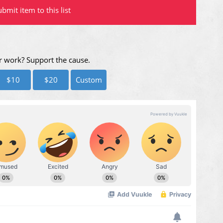
bmit item to this list
r work? Support the cause.
$10
$20
Custom