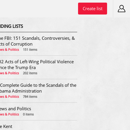
Create list
DING LISTS
e FBI: 151 Scandals, Controversies, &
ts of Corruption
ws & Politics
151 items
2 Acts of Left-Wing Political Violence
ince the Trump Era
ws & Politics
202 items
 Complete Guide to the Scandals of the
bama Administration
ws & Politics
784 items
ews and Politics
ws & Politics
0 items
e Kent