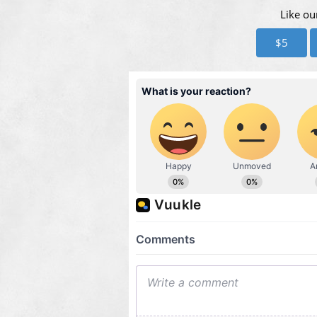
Like ou
$5