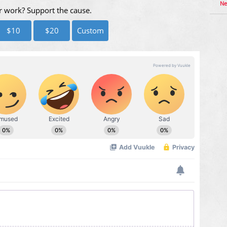
Ne
r work? Support the cause.
$10
$20
Custom