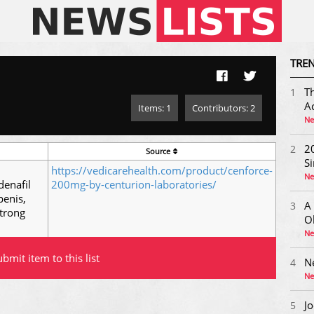
TREN
Th
1
Ac
Items: 1
Contributors: 2
Ne
20
2
Source
S
https://vedicarehealth.com/product/cenforce-
Ne
denafil
200mg-by-centurion-laboratories/
penis,
A
3
trong
O
Ne
bmit item to this list
N
4
Ne
Jo
5