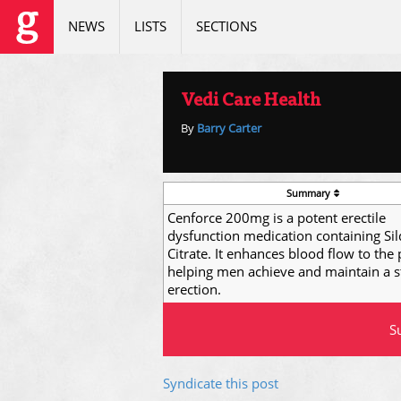
NEWS
LISTS
SECTIONS
Vedi Care Health
By
Barry Carter
Summary
Cenforce 200mg is a potent erectile
dysfunction medication containing Sil
Citrate. It enhances blood flow to the 
helping men achieve and maintain a s
erection.
Su
Syndicate this post