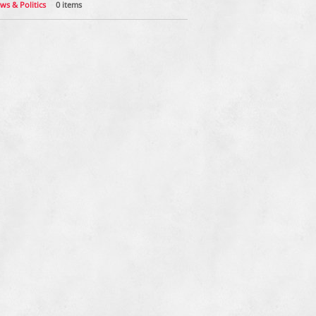
ws & Politics
0 items