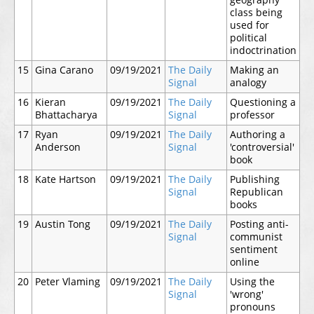
geography
class being
used for
political
indoctrination
15
Gina Carano
09/19/2021
The Daily
Making an
Signal
analogy
16
Kieran
09/19/2021
The Daily
Questioning a
Bhattacharya
Signal
professor
17
Ryan
09/19/2021
The Daily
Authoring a
Anderson
Signal
'controversial'
book
18
Kate Hartson
09/19/2021
The Daily
Publishing
Signal
Republican
books
19
Austin Tong
09/19/2021
The Daily
Posting anti-
Signal
communist
sentiment
online
20
Peter Vlaming
09/19/2021
The Daily
Using the
Signal
'wrong'
pronouns