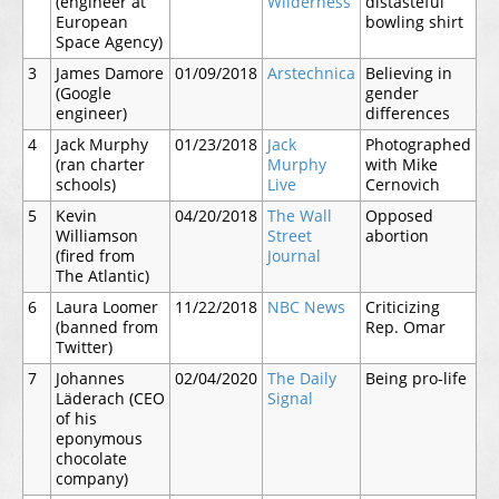
(engineer at
Wilderness
distasteful
European
bowling shirt
Space Agency)
3
James Damore
01/09/2018
Arstechnica
Believing in
(Google
gender
engineer)
differences
4
Jack Murphy
01/23/2018
Jack
Photographed
(ran charter
Murphy
with Mike
schools)
Live
Cernovich
5
Kevin
04/20/2018
The Wall
Opposed
Williamson
Street
abortion
(fired from
Journal
The Atlantic)
6
Laura Loomer
11/22/2018
NBC News
Criticizing
(banned from
Rep. Omar
Twitter)
7
Johannes
02/04/2020
The Daily
Being pro-life
Läderach (CEO
Signal
of his
eponymous
chocolate
company)