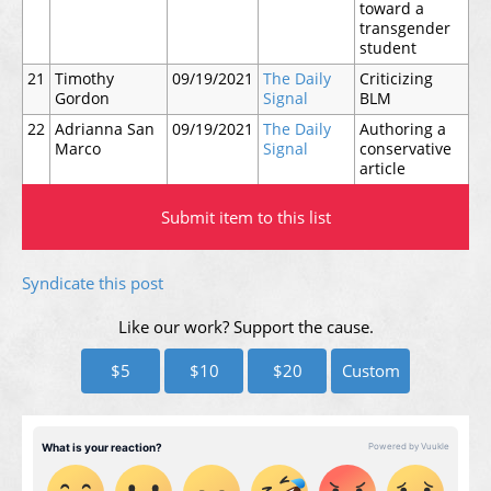
toward a
transgender
student
21
Timothy
09/19/2021
The Daily
Criticizing
Gordon
Signal
BLM
22
Adrianna San
09/19/2021
The Daily
Authoring a
Marco
Signal
conservative
article
Submit item to this list
Syndicate this post
Like our work? Support the cause.
$5
$10
$20
Custom