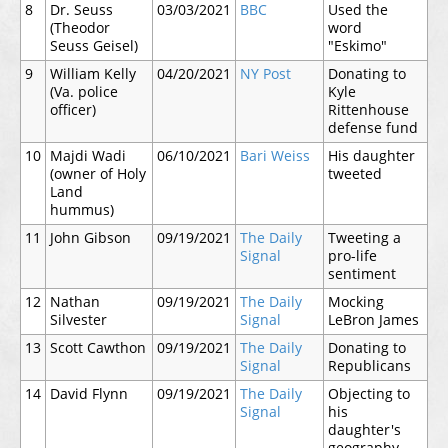
8
Dr. Seuss
03/03/2021
BBC
Used the
(Theodor
word
Seuss Geisel)
"Eskimo"
9
William Kelly
04/20/2021
NY Post
Donating to
(Va. police
Kyle
officer)
Rittenhouse
defense fund
10
Majdi Wadi
06/10/2021
Bari Weiss
His daughter
(owner of Holy
tweeted
Land
hummus)
11
John Gibson
09/19/2021
The Daily
Tweeting a
Signal
pro-life
sentiment
12
Nathan
09/19/2021
The Daily
Mocking
Silvester
Signal
LeBron James
13
Scott Cawthon
09/19/2021
The Daily
Donating to
Signal
Republicans
14
David Flynn
09/19/2021
The Daily
Objecting to
Signal
his
daughter's