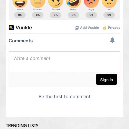
TRENDING LISTS