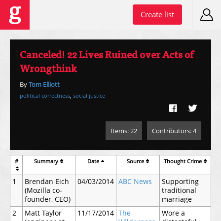
Create list
Canceled! 22 Lives Ruined over Acts of
Wrongthink
By
Tom Elliott
political correctness
,
social justice
Items: 22
Contributors: 4
#
Summary
Date
Source
Thought Crime
1
Brendan Eich
04/03/2014
ABC News
Supporting
(Mozilla co-
traditional
founder, CEO)
marriage
2
Matt Taylor
11/17/2014
The
Wore a