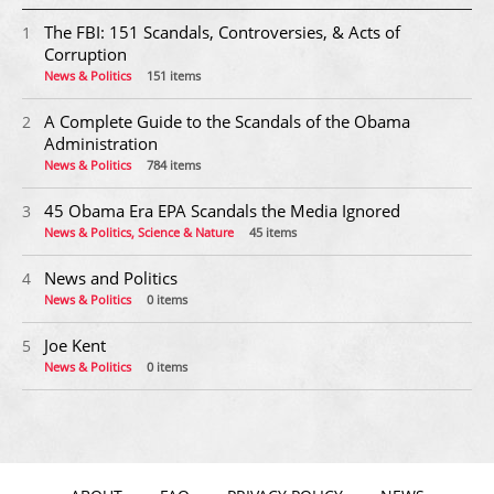
The FBI: 151 Scandals, Controversies, & Acts of
1
Corruption
News & Politics
151 items
A Complete Guide to the Scandals of the Obama
2
Administration
News & Politics
784 items
45 Obama Era EPA Scandals the Media Ignored
3
News & Politics, Science & Nature
45 items
News and Politics
4
News & Politics
0 items
Joe Kent
5
News & Politics
0 items